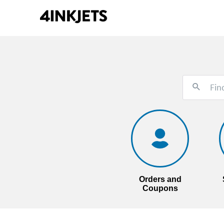
Orders and
Coupons