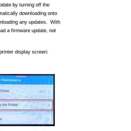
date by turning off the
matically downloading onto
ownloading any updates. With
ad a firmware update, not
rinter display screen: