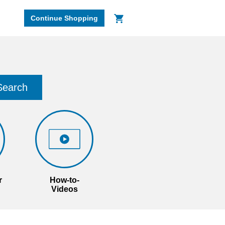
Continue Shopping
Search
r
How-to-
Videos