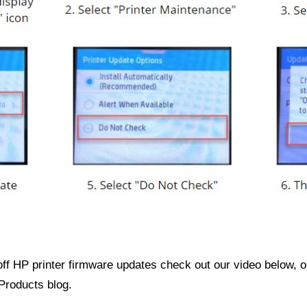
off HP printer firmware updates check out our video below, 
Products blog.