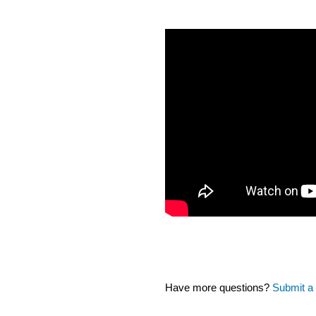
Have more questions?
Submit a