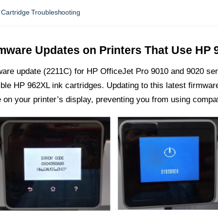
Cartridge Troubleshooting
rmware Updates on Printers That Use HP 
ware update (2211C) for HP OfficeJet Pro 9010 and 9020 ser
ible HP 962XL ink cartridges. Updating to this latest firmwa
on your printer’s display, preventing you from using compat