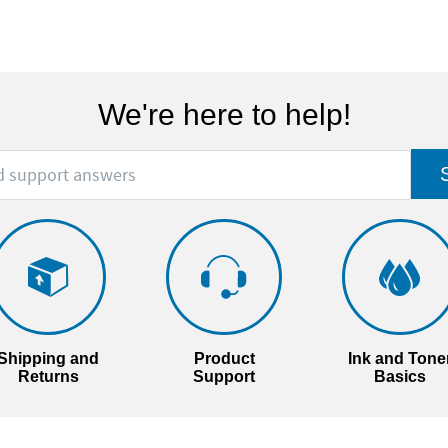
We're here to help!
Shipping and
Product
Ink and Tone
Returns
Support
Basics