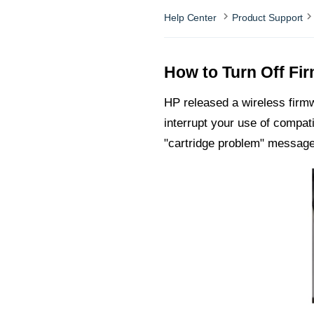
Help Center
Product Support
How to Turn Off Fi
HP released a wireless firm
interrupt your use of compat
"cartridge problem" message 