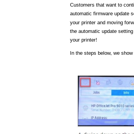
Customers that want to conti
automatic firmware update s
your printer and moving forw
the automatic update setting
your printer!
In the steps below, we show 