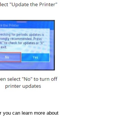
or you can learn more about