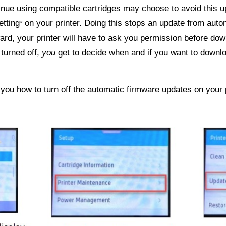
nue using compatible cartridges may choose to avoid this up
etting
on your printer. Doing this stops an update from auto
*
ard, your printer will have to ask you permission before d
 turned off,
you
get to decide when and if you want to downlo
you how to turn off the automatic firmware updates on your p