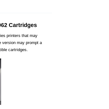
962 Cartridges
ies printers that may
re version may prompt a
ible cartridges.