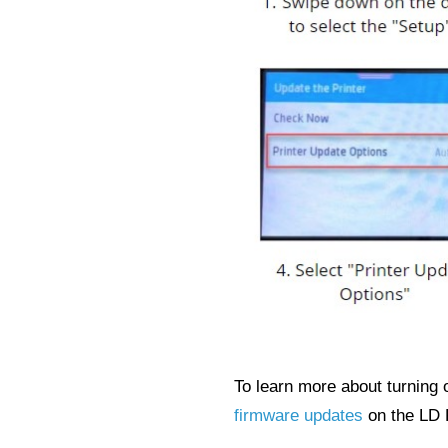
To learn more about turning 
firmware updates
on the LD 